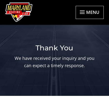
MENU
Thank You
We have received your inquiry and you
can expect a timely response.