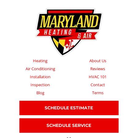
Heating
About Us
Air Conditioning
Reviews
Installation
HVAC 101
Inspection
Contact
Blog
Terms
SCHEDULE ESTIMATE
SCHEDULE SERVICE