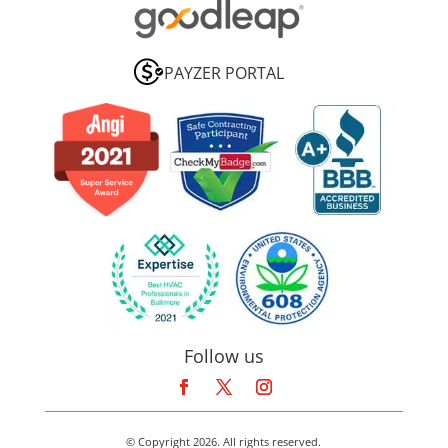
PAYZER PORTAL
Follow us
© Copyright 2026. All rights reserved.