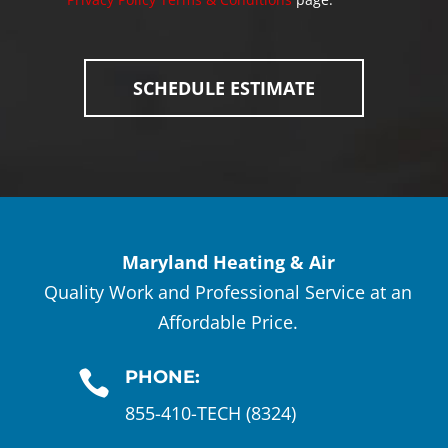
Maryland Heating & Air
Quality Work and Professional Service at an
Affordable Price.
PHONE:

855-410-TECH (8324)