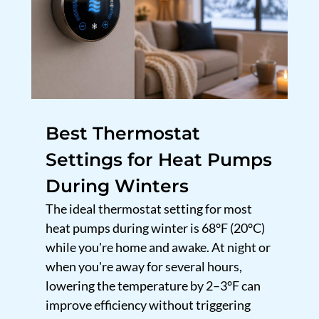
Best Thermostat
Settings for Heat Pumps
During Winters
The ideal thermostat setting for most
heat pumps during winter is 68°F (20°C)
while you're home and awake. At night or
when you're away for several hours,
lowering the temperature by 2–3°F can
improve efficiency without triggering