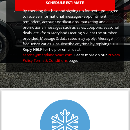
By checking this box and signing up for texts, you agree
to receive informational messages (appointment
reminders, account notifications, marketing and
promotional messages such as sales, coupons, seasonal
deals, etc.) from Maryland Heating & Air at the number
provided. Message & data rates may apply. Message
frequency varies. Unsubscribe anytime by replying STOP.
Reply HELP for help or email us at
service@marylandhvacr.com
. Learn more on our
Privacy
Policy
Terms & Conditions
page.