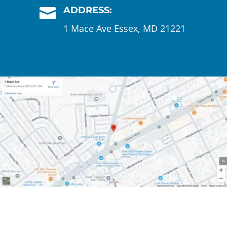
ADDRESS:

1 Mace Ave Essex, MD 21221