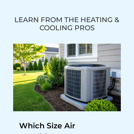
LEARN FROM THE HEATING &
COOLING PROS
Which Size Air