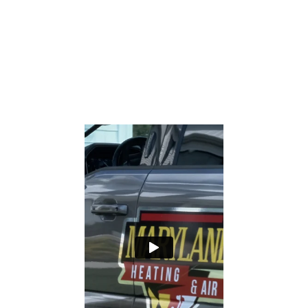
Rating and see for yourself why our office
staff, comfort consultants, technicians
and installers are rated the FINEST in the
Industry.