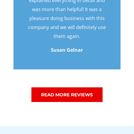
explained everything in detail and
was more than helpful! It was a
pleasure doing business with this
company and we will definitely use
them again.
Susan Gelnar
READ MORE REVIEWS