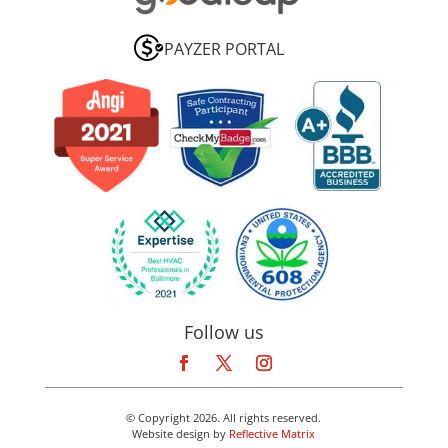
PAYZER PORTAL
Follow us
© Copyright 2026. All rights reserved.
Website design by
Reflective Matrix