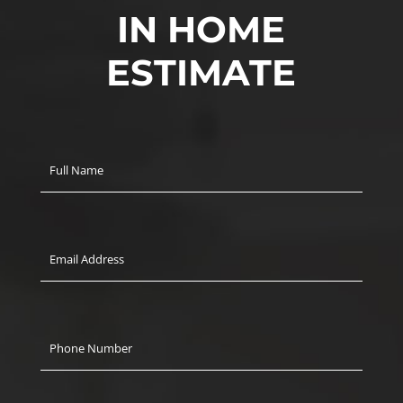
IN HOME
ESTIMATE