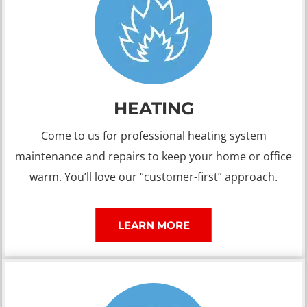
HEATING
Come to us for professional heating system
maintenance and repairs to keep your home or office
warm. You’ll love our “customer-first” approach.
LEARN MORE