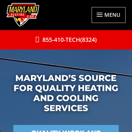
MENU
855-410-TECH(8324)
MARYLAND’S SOURCE
FOR QUALITY HEATING
AND COOLING
SERVICES