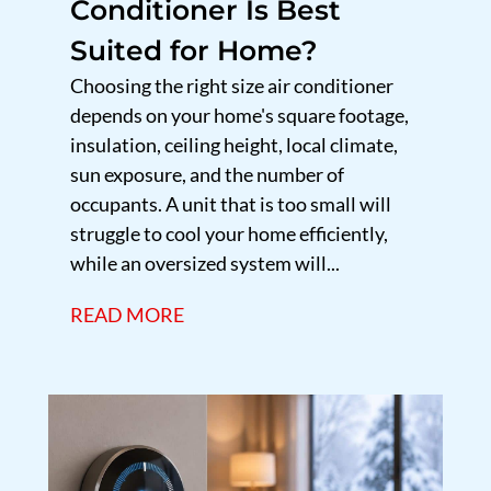
Conditioner Is Best
Suited for Home?
Choosing the right size air conditioner
depends on your home's square footage,
insulation, ceiling height, local climate,
sun exposure, and the number of
occupants. A unit that is too small will
struggle to cool your home efficiently,
while an oversized system will...
READ MORE