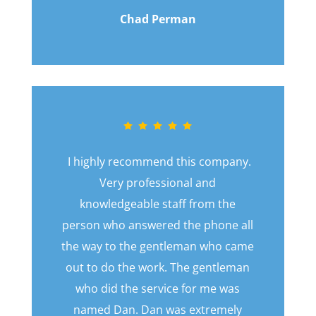
Chad Perman
I highly recommend this company.
Very professional and
knowledgeable staff from the
person who answered the phone all
the way to the gentleman who came
out to do the work. The gentleman
who did the service for me was
named Dan. Dan was extremely