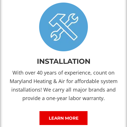
INSTALLATION
With over 40 years of experience, count on
Maryland Heating & Air for affordable system
installations! We carry all major brands and
provide a one-year labor warranty.
LEARN MORE