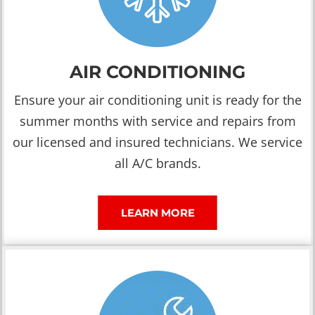
AIR CONDITIONING
Ensure your air conditioning unit is ready for the
summer months with service and repairs from
our licensed and insured technicians. We service
all A/C brands.
LEARN MORE