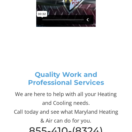
Quality Work and
Professional Services
We are here to help with all your Heating
and Cooling needs.
Call today and see what Maryland Heating
& Air can do for you.
855-410-(8324)