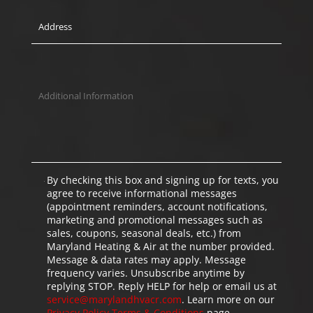
By checking this box and signing up for texts, you
agree to receive informational messages
(appointment reminders, account notifications,
marketing and promotional messages such as
sales, coupons, seasonal deals, etc.) from
Maryland Heating & Air at the number provided.
Message & data rates may apply. Message
frequency varies. Unsubscribe anytime by
replying STOP. Reply HELP for help or email us at
service@marylandhvacr.com
. Learn more on our
Privacy Policy
Terms & Conditions
page.