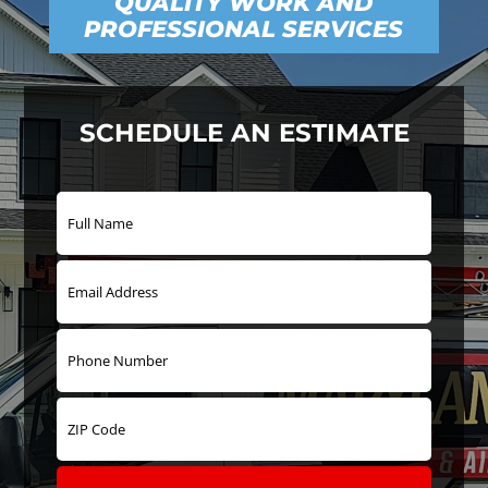
QUALITY WORK AND
PROFESSIONAL SERVICES
SCHEDULE AN ESTIMATE