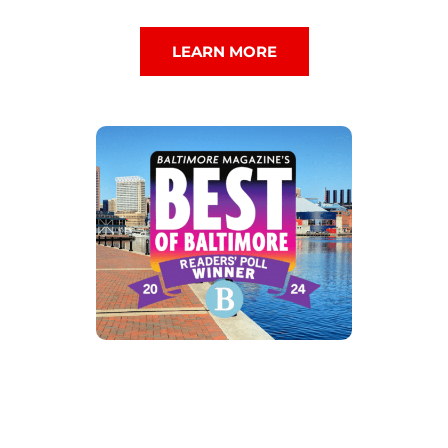
LEARN MORE