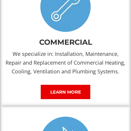
COMMERCIAL
We specialize in: Installation, Maintenance,
Repair and Replacement of Commercial Heating,
Cooling, Ventilation and Plumbing Systems.
LEARN MORE