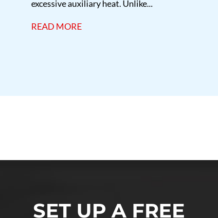
excessive auxiliary heat. Unlike...
READ MORE
marylandheatingandair
SET UP A FREE