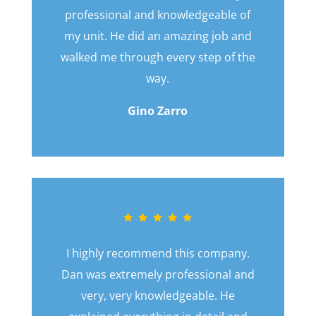
professional and knowledgeable of
my unit. He did an amazing job and
walked me through every step of the
way.
Gino Zarro
I highly recommend this company.
Dan was extremely professional and
very, very knowledgeable. He