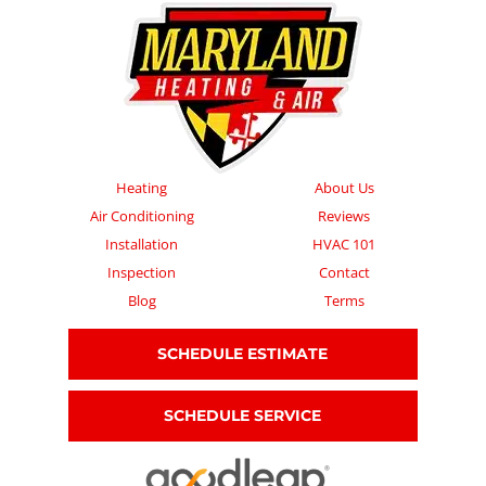
Heating
About Us
Air Conditioning
Reviews
Installation
HVAC 101
Inspection
Contact
Blog
Terms
SCHEDULE ESTIMATE
SCHEDULE SERVICE