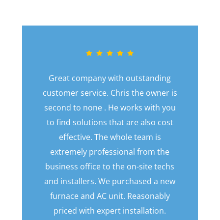
Great company with outstanding
customer service. Chris the owner is
second to none . He works with you
to find solutions that are also cost
effective. The whole team is
extremely professional from the
business office to the on-site techs
and installers. We purchased a new
furnace and AC unit. Reasonably
priced with expert installation.