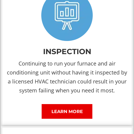
INSPECTION
Continuing to run your furnace and air
conditioning unit without having it inspected by
a licensed HVAC technician could result in your
system failing when you need it most.
LEARN MORE