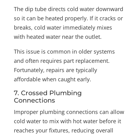
The dip tube directs cold water downward
so it can be heated properly. If it cracks or
breaks, cold water immediately mixes
with heated water near the outlet.
This issue is common in older systems
and often requires part replacement.
Fortunately, repairs are typically
affordable when caught early.
7. Crossed Plumbing
Connections
Improper plumbing connections can allow
cold water to mix with hot water before it
reaches your fixtures, reducing overall