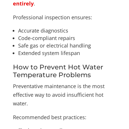
entirely
.
Professional inspection ensures:
Accurate diagnostics
Code-compliant repairs
Safe gas or electrical handling
Extended system lifespan
How to Prevent Hot Water
Temperature Problems
Preventative maintenance is the most
effective way to avoid insufficient hot
water.
Recommended best practices: