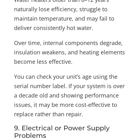
naturally lose efficiency, struggle to
maintain temperature, and may fail to
deliver consistently hot water.
Over time, internal components degrade,
insulation weakens, and heating elements
become less effective.
You can check your unit’s age using the
serial number label. If your system is over
a decade old and showing performance
issues, it may be more cost-effective to
replace rather than repair.
9. Electrical or Power Supply
Problems