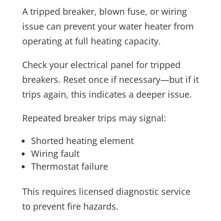
A tripped breaker, blown fuse, or wiring
issue can prevent your water heater from
operating at full heating capacity.
Check your electrical panel for tripped
breakers. Reset once if necessary—but if it
trips again, this indicates a deeper issue.
Repeated breaker trips may signal:
Shorted heating element
Wiring fault
Thermostat failure
This requires licensed diagnostic service
to prevent fire hazards.