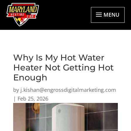
MENU
Why Is My Hot Water
Heater Not Getting Hot
Enough
by
j.kishan@engrossdigitalmarketing.com
|
Feb 25, 2026