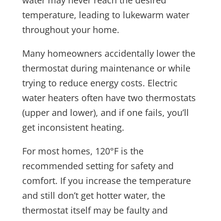
water may never reach the desired
temperature, leading to lukewarm water
throughout your home.
Many homeowners accidentally lower the
thermostat during maintenance or while
trying to reduce energy costs. Electric
water heaters often have two thermostats
(upper and lower), and if one fails, you’ll
get inconsistent heating.
For most homes, 120°F is the
recommended setting for safety and
comfort. If you increase the temperature
and still don’t get hotter water, the
thermostat itself may be faulty and