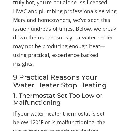
truly hot, you’re not alone. As licensed
HVAC and plumbing professionals serving
Maryland homeowners, we’ve seen this
issue hundreds of times. Below, we break
down the real reasons your water heater
may not be producing enough heat—
using practical, experience-backed
insights.
9 Practical Reasons Your
Water Heater Stop Heating
1. Thermostat Set Too Low or
Malfunctioning
If your water heater thermostat is set
below 120°F or is malfunctioning, the