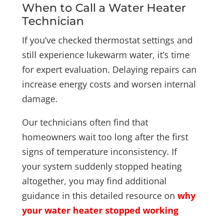
When to Call a Water Heater
Technician
If you’ve checked thermostat settings and
still experience lukewarm water, it’s time
for expert evaluation. Delaying repairs can
increase energy costs and worsen internal
damage.
Our technicians often find that
homeowners wait too long after the first
signs of temperature inconsistency. If
your system suddenly stopped heating
altogether, you may find additional
guidance in this detailed resource on
why
your water heater stopped working