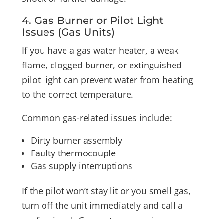
4. Gas Burner or Pilot Light
Issues (Gas Units)
If you have a gas water heater, a weak
flame, clogged burner, or extinguished
pilot light can prevent water from heating
to the correct temperature.
Common gas-related issues include:
Dirty burner assembly
Faulty thermocouple
Gas supply interruptions
If the pilot won’t stay lit or you smell gas,
turn off the unit immediately and call a