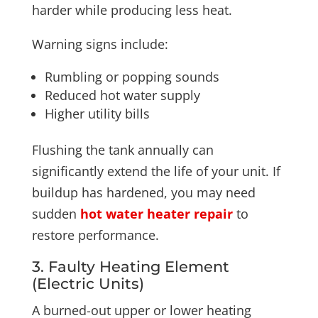
harder while producing less heat.
Warning signs include:
Rumbling or popping sounds
Reduced hot water supply
Higher utility bills
Flushing the tank annually can
significantly extend the life of your unit. If
buildup has hardened, you may need
sudden
hot water heater repair
to
restore performance.
3. Faulty Heating Element
(Electric Units)
A burned-out upper or lower heating