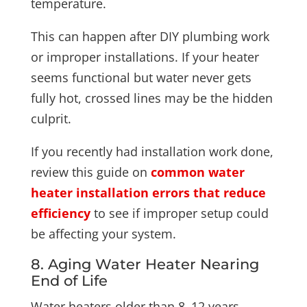
temperature.
This can happen after DIY plumbing work
or improper installations. If your heater
seems functional but water never gets
fully hot, crossed lines may be the hidden
culprit.
If you recently had installation work done,
review this guide on
common water
heater installation errors that reduce
efficiency
to see if improper setup could
be affecting your system.
8. Aging Water Heater Nearing
End of Life
Water heaters older than 8–12 years