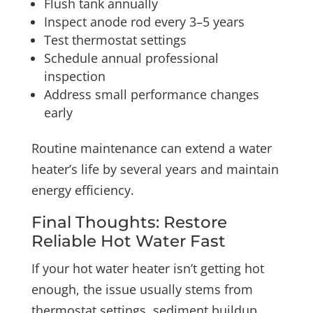
Flush tank annually
Inspect anode rod every 3–5 years
Test thermostat settings
Schedule annual professional
inspection
Address small performance changes
early
Routine maintenance can extend a water
heater’s life by several years and maintain
energy efficiency.
Final Thoughts: Restore
Reliable Hot Water Fast
If your hot water heater isn’t getting hot
enough, the issue usually stems from
thermostat settings, sediment buildup,