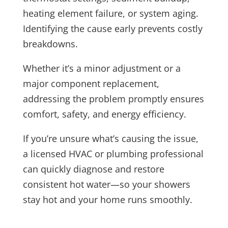
heating element failure, or system aging.
Identifying the cause early prevents costly
breakdowns.
Whether it’s a minor adjustment or a
major component replacement,
addressing the problem promptly ensures
comfort, safety, and energy efficiency.
If you’re unsure what’s causing the issue,
a licensed HVAC or plumbing professional
can quickly diagnose and restore
consistent hot water—so your showers
stay hot and your home runs smoothly.