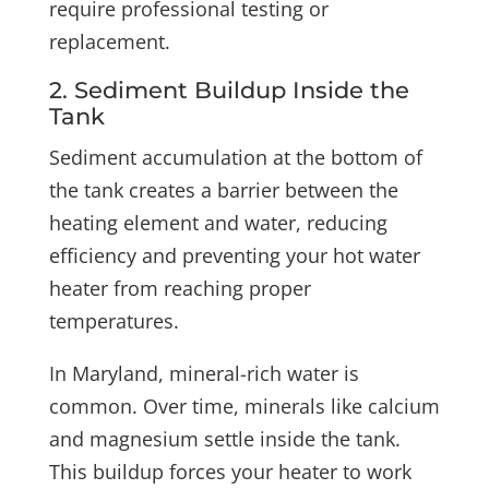
require professional testing or
replacement.
2. Sediment Buildup Inside the
Tank
Sediment accumulation at the bottom of
the tank creates a barrier between the
heating element and water, reducing
efficiency and preventing your hot water
heater from reaching proper
temperatures.
In Maryland, mineral-rich water is
common. Over time, minerals like calcium
and magnesium settle inside the tank.
This buildup forces your heater to work