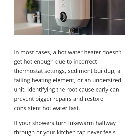
In most cases, a hot water heater doesn’t
get hot enough due to incorrect
thermostat settings, sediment buildup, a
failing heating element, or an undersized
unit. Identifying the root cause early can
prevent bigger repairs and restore
consistent hot water fast.
If your showers turn lukewarm halfway
through or your kitchen tap never feels