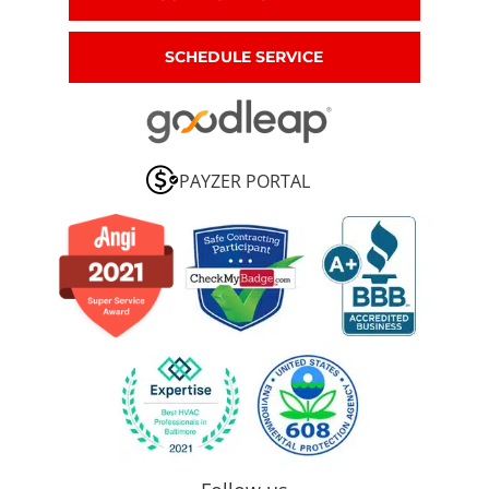
SCHEDULE SERVICE
PAYZER PORTAL