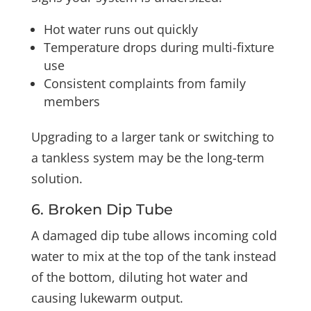
Hot water runs out quickly
Temperature drops during multi-fixture
use
Consistent complaints from family
members
Upgrading to a larger tank or switching to
a tankless system may be the long-term
solution.
6. Broken Dip Tube
A damaged dip tube allows incoming cold
water to mix at the top of the tank instead
of the bottom, diluting hot water and
causing lukewarm output.