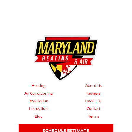
Heating
About Us
Air Conditioning
Reviews
Installation
HVAC 101
Inspection
Contact
Blog
Terms
SCHEDULE ESTIMATE