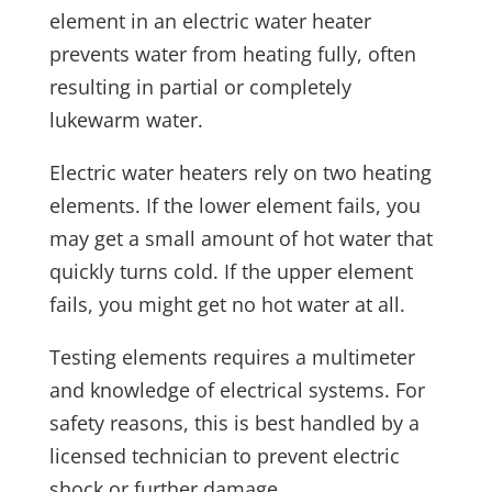
element in an electric water heater
prevents water from heating fully, often
resulting in partial or completely
lukewarm water.
Electric water heaters rely on two heating
elements. If the lower element fails, you
may get a small amount of hot water that
quickly turns cold. If the upper element
fails, you might get no hot water at all.
Testing elements requires a multimeter
and knowledge of electrical systems. For
safety reasons, this is best handled by a
licensed technician to prevent electric
shock or further damage.