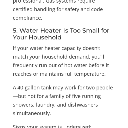
professional. Gas systems require
certified handling for safety and code
compliance.
5. Water Heater Is Too Small for
Your Household
If your water heater capacity doesn’t
match your household demand, you’ll
frequently run out of hot water before it
reaches or maintains full temperature.
A 40-gallon tank may work for two people
—but not for a family of five running
showers, laundry, and dishwashers
simultaneously.
Signs your system is undersized: