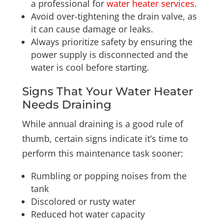
a professional for
water heater services
.
Avoid over-tightening the drain valve, as
it can cause damage or leaks.
Always prioritize safety by ensuring the
power supply is disconnected and the
water is cool before starting.
Signs That Your Water Heater
Needs Draining
While annual draining is a good rule of
thumb, certain signs indicate it’s time to
perform this maintenance task sooner:
Rumbling or popping noises from the
tank
Discolored or rusty water
Reduced hot water capacity