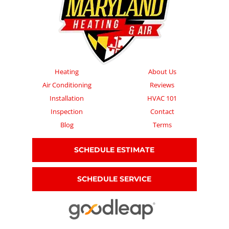
Heating
About Us
Air Conditioning
Reviews
Installation
HVAC 101
Inspection
Contact
Blog
Terms
SCHEDULE ESTIMATE
SCHEDULE SERVICE