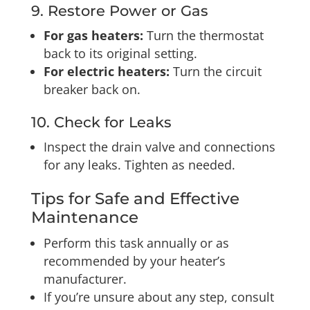
9. Restore Power or Gas
For gas heaters:
Turn the thermostat
back to its original setting.
For electric heaters:
Turn the circuit
breaker back on.
10. Check for Leaks
Inspect the drain valve and connections
for any leaks. Tighten as needed.
Tips for Safe and Effective
Maintenance
Perform this task annually or as
recommended by your heater’s
manufacturer.
If you’re unsure about any step, consult