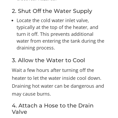
2. Shut Off the Water Supply
Locate the cold water inlet valve,
typically at the top of the heater, and
turn it off. This prevents additional
water from entering the tank during the
draining process.
3. Allow the Water to Cool
Wait a few hours after turning off the
heater to let the water inside cool down.
Draining hot water can be dangerous and
may cause burns.
4. Attach a Hose to the Drain
Valve