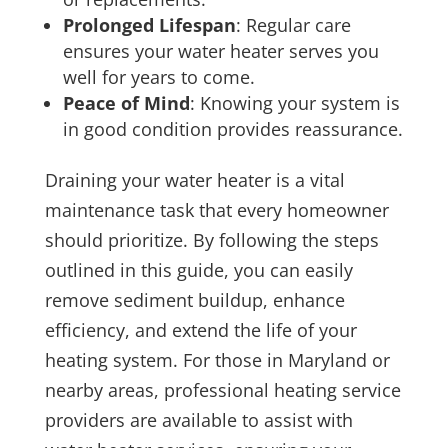
Prolonged Lifespan
: Regular care
ensures your water heater serves you
well for years to come.
Peace of Mind
: Knowing your system is
in good condition provides reassurance.
Draining your water heater is a vital
maintenance task that every homeowner
should prioritize. By following the steps
outlined in this guide, you can easily
remove sediment buildup, enhance
efficiency, and extend the life of your
heating system. For those in Maryland or
nearby areas, professional heating service
providers are available to assist with