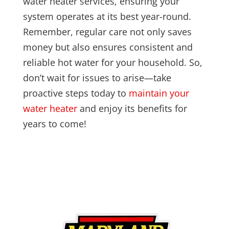
water heater services, ensuring your
system operates at its best year-round.
Remember, regular care not only saves
money but also ensures consistent and
reliable hot water for your household. So,
don’t wait for issues to arise—take
proactive steps today to
maintain your
water heater
and enjoy its benefits for
years to come!