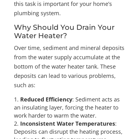
this task is important for your home’s
plumbing system.
Why Should You Drain Your
Water Heater?
Over time, sediment and mineral deposits
from the water supply accumulate at the
bottom of the water heater tank. These
deposits can lead to various problems,
such as:
Reduced Efficiency
: Sediment acts as
an insulating layer, forcing the heater to
work harder to warm the water.
Inconsistent Water Temperatures
:
Deposits can disrupt the heating process,