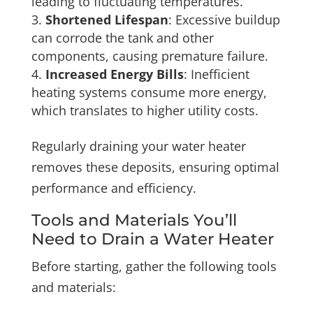
leading to fluctuating temperatures.
Shortened Lifespan
: Excessive buildup
can corrode the tank and other
components, causing premature failure.
Increased Energy Bills
: Inefficient
heating systems consume more energy,
which translates to higher utility costs.
Regularly draining your water heater
removes these deposits, ensuring optimal
performance and efficiency.
Tools and Materials You’ll
Need to Drain a Water Heater
Before starting, gather the following tools
and materials: