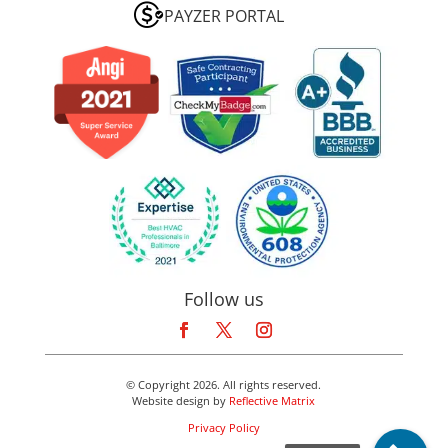
PAYZER PORTAL
Follow us
© Copyright 2026. All rights reserved.
Website design by
Reflective Matrix
Privacy Policy