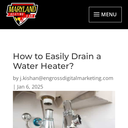
MENU
How to Easily Drain a
Water Heater?
by
j.kishan@engrossdigitalmarketing.com
|
Jan 6, 2025