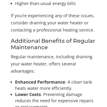
Higher-than-usual energy bills
If you’re experiencing any of these issues,
consider draining your water heater or
contacting a professional heating service.
Additional Benefits of Regular
Maintenance
Regular maintenance, including draining
your water heater, offers several
advantages:
Enhanced Performance
: A clean tank
heats water more efficiently.
Lower Costs
: Preventing damage
reduces the need for expensive repairs
or replacements.