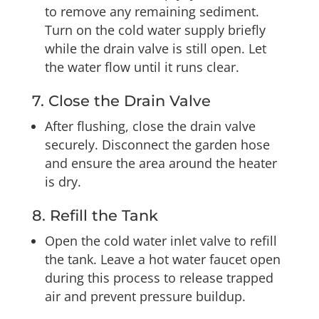
to remove any remaining sediment.
Turn on the cold water supply briefly
while the drain valve is still open. Let
the water flow until it runs clear.
7. Close the Drain Valve
After flushing, close the drain valve
securely. Disconnect the garden hose
and ensure the area around the heater
is dry.
8. Refill the Tank
Open the cold water inlet valve to refill
the tank. Leave a hot water faucet open
during this process to release trapped
air and prevent pressure buildup.