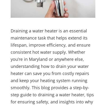
Draining a water heater is an essential
maintenance task that helps extend its
lifespan, improve efficiency, and ensure
consistent hot water supply. Whether
you’re in Maryland or anywhere else,
understanding how to drain your water
heater can save you from costly repairs
and keep your heating system running
smoothly. This blog provides a step-by-
step guide to draining a water heater, tips
for ensuring safety, and insights into why