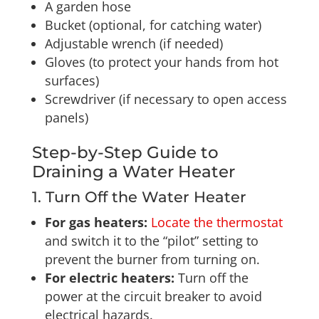
A garden hose
Bucket (optional, for catching water)
Adjustable wrench (if needed)
Gloves (to protect your hands from hot
surfaces)
Screwdriver (if necessary to open access
panels)
Step-by-Step Guide to
Draining a Water Heater
1. Turn Off the Water Heater
For gas heaters:
Locate the thermostat
and switch it to the “pilot” setting to
prevent the burner from turning on.
For electric heaters:
Turn off the
power at the circuit breaker to avoid
electrical hazards.