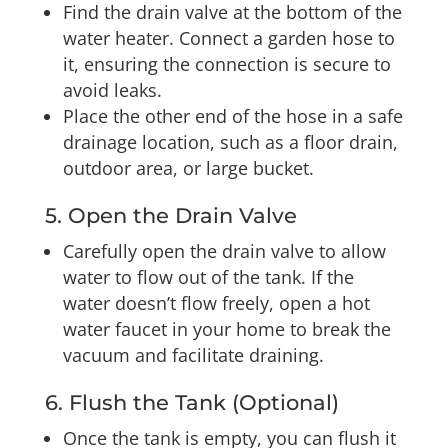
Find the drain valve at the bottom of the
water heater. Connect a garden hose to
it, ensuring the connection is secure to
avoid leaks.
Place the other end of the hose in a safe
drainage location, such as a floor drain,
outdoor area, or large bucket.
5. Open the Drain Valve
Carefully open the drain valve to allow
water to flow out of the tank. If the
water doesn’t flow freely, open a hot
water faucet in your home to break the
vacuum and facilitate draining.
6. Flush the Tank (Optional)
Once the tank is empty, you can flush it